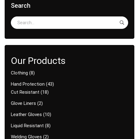
Search
Clothing
8
Hand Protection
43
Cut Resistant
18
Glove Liners
2
Leather Gloves
10
Liquid Resistant
8
Welding Gloves
2