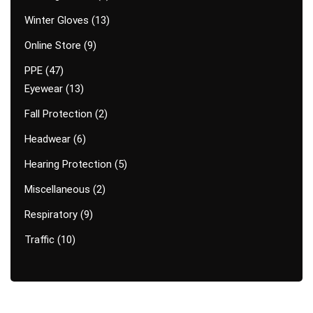
Winter Gloves
13
Online Store
9
PPE
47
Eyewear
13
Fall Protection
2
Headwear
6
Hearing Protection
5
Miscellaneous
2
Respiratory
9
Traffic
10