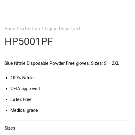
Hand Protection
/
Liquid Resistant
HP5001PF
Blue Nitrile Disposable Powder Free gloves. Sizes: S – 2XL
100% Nitrile
CFIA approved
Latex Free
Medical grade
Sizes