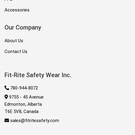
Accessories
Our Company
About Us
Contact Us
Fit-Rite Safety Wear Inc.
780-944-8072
9755 - 45 Avenue
Edmonton, Alberta
T6E 5V8, Canada
sales@fitritesafety.com