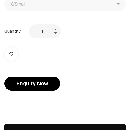
Quantity
Enquiry Now