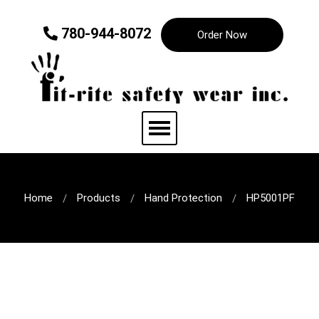
780-944-8072
Order Now
Home
Products
Hand Protection
HP5001PF