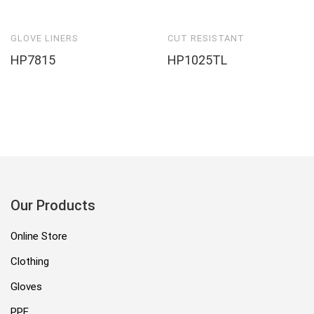
GLOVE LINERS
CUT RESISTANT
HP7815
HP1025TL
Our Products
Online Store
Clothing
Gloves
PPE