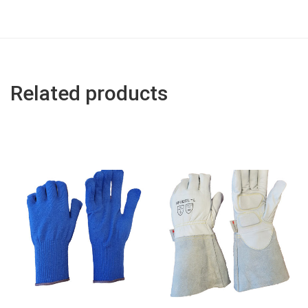
Related products