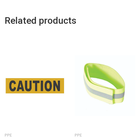
Related products
PPE
PPE