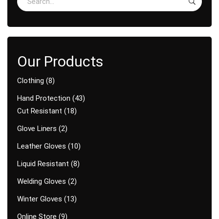
Clothing
8
Hand Protection
43
Cut Resistant
18
Glove Liners
2
Leather Gloves
10
Liquid Resistant
8
Welding Gloves
2
Winter Gloves
13
Online Store
9