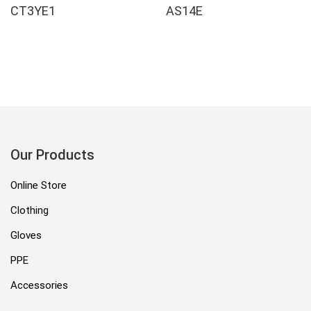
CT3YE1
AS14E
Our Products
Online Store
Clothing
Gloves
PPE
Accessories