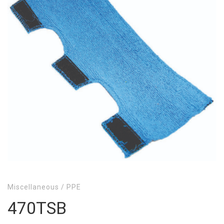
Miscellaneous
/
PPE
470TSB