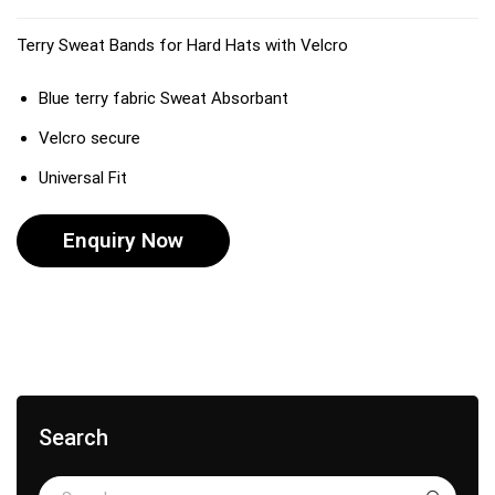
Terry Sweat Bands for Hard Hats with Velcro
Blue terry fabric Sweat Absorbant
Velcro secure
Universal Fit
Enquiry Now
Search