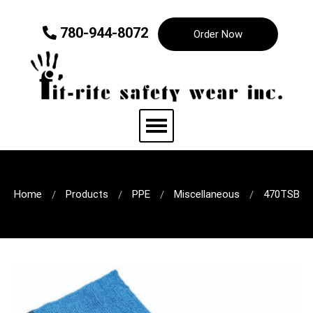
780-944-8072
Order Now
Home
Products
PPE
Miscellaneous
470TSB