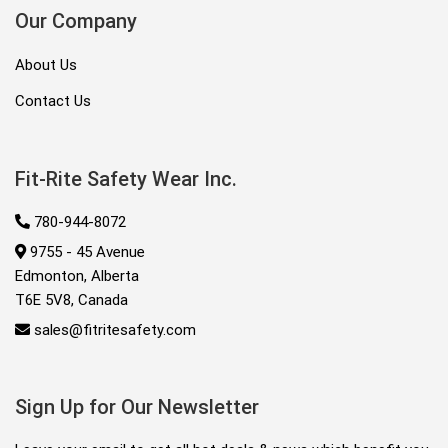
Our Company
About Us
Contact Us
Fit-Rite Safety Wear Inc.
780-944-8072
9755 - 45 Avenue
Edmonton, Alberta
T6E 5V8, Canada
sales@fitritesafety.com
Sign Up for Our Newsletter