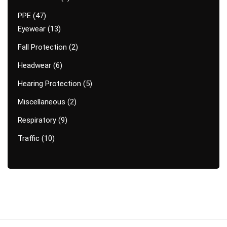
PPE
47
Eyewear
13
Fall Protection
2
Headwear
6
Hearing Protection
5
Miscellaneous
2
Respiratory
9
Traffic
10