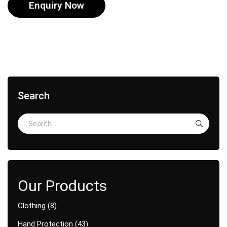
Enquiry Now
Search
Clothing
8
Hand Protection
43