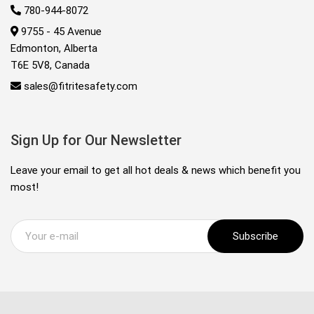
780-944-8072
9755 - 45 Avenue
Edmonton, Alberta
T6E 5V8, Canada
sales@fitritesafety.com
Sign Up for Our Newsletter
Leave your email to get all hot deals & news which benefit you
most!
Subscribe