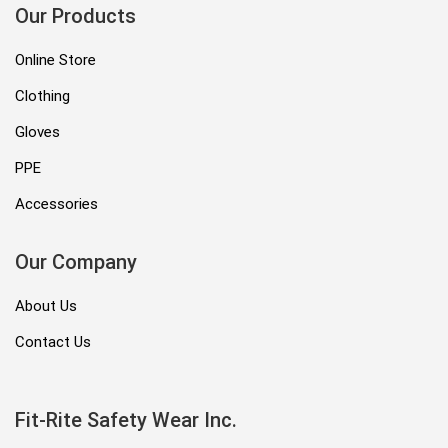
Our Products
Online Store
Clothing
Gloves
PPE
Accessories
Our Company
About Us
Contact Us
Fit-Rite Safety Wear Inc.