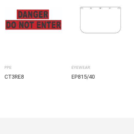
PPE
EYEWEAR
CT3RE8
EP815/40