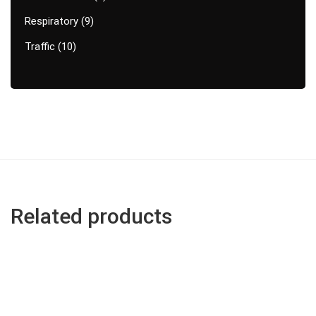
Respiratory
9
Traffic
10
Related products