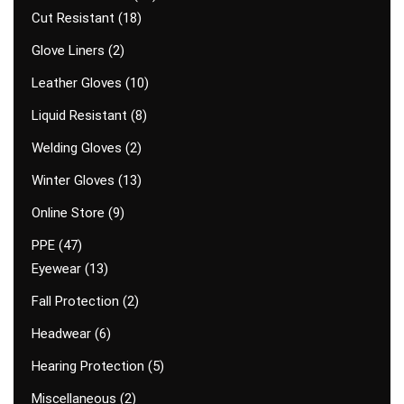
Cut Resistant
18
Glove Liners
2
Leather Gloves
10
Liquid Resistant
8
Welding Gloves
2
Winter Gloves
13
Online Store
9
PPE
47
Eyewear
13
Fall Protection
2
Headwear
6
Hearing Protection
5
Miscellaneous
2