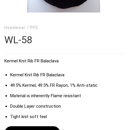
Headwear
/
PPE
WL-58
Kermel Knit Rib FR Balaclava
Kermel Knit Rib FR Balaclava
49.5% Kermel, 49.5% FR Rayon, 1% Anti-static
Material is inherently Flame resistant
Double Layer construction
Tight knit soft feel