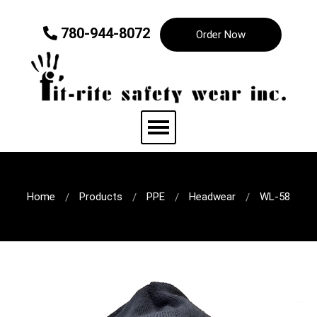
780-944-8072
Order Now
Home
Products
PPE
Headwear
WL-58