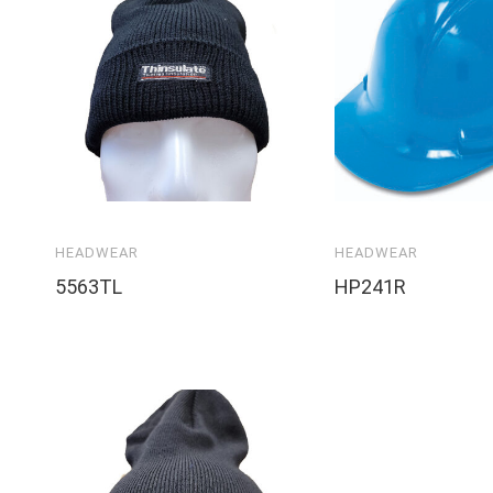
HEADWEAR
HEADWEAR
5563TL
HP241R