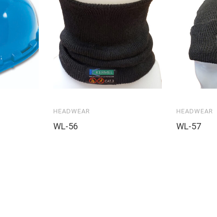
HEADWEAR
HEADWEAR
WL-56
WL-57