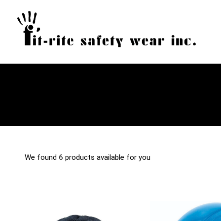
We found
6
products available for you