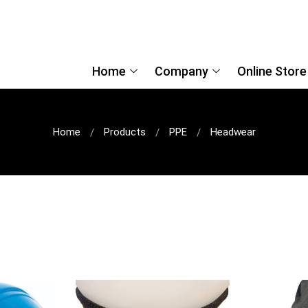
Home
Company
Online Store
Home
Products
PPE
Headwear