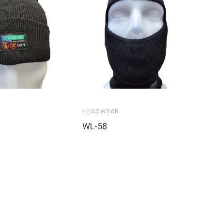
HEADWEAR
WL-58