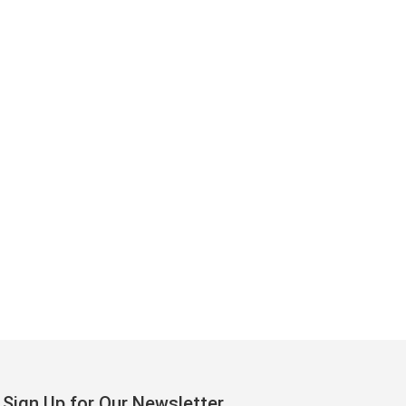
Sign Up for Our Newsletter