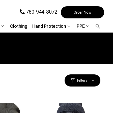
780-944-8072
Order Now
Clothing
Hand Protection
PPE
Filters