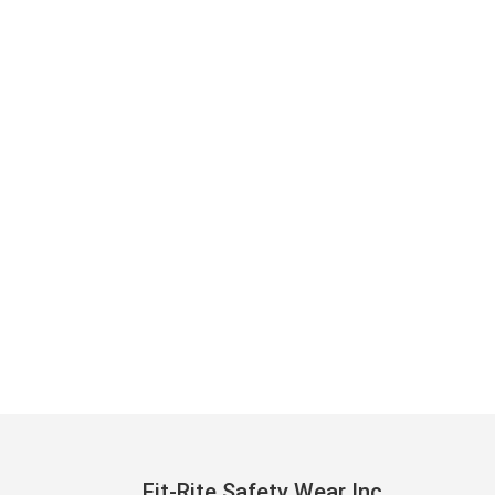
Fit-Rite Safety Wear Inc.