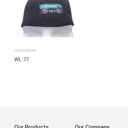
HEADWEAR
WL-77
Our Products
Our Company