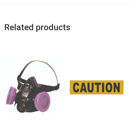
Related products