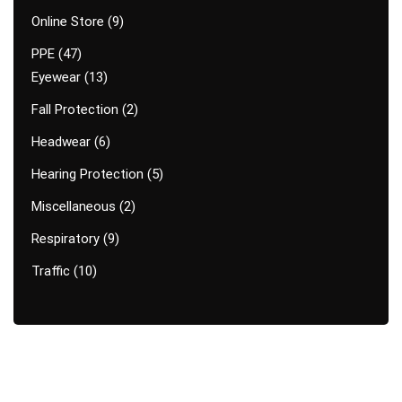
Online Store
9
PPE
47
Eyewear
13
Fall Protection
2
Headwear
6
Hearing Protection
5
Miscellaneous
2
Respiratory
9
Traffic
10