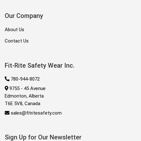
Our Company
About Us
Contact Us
Fit-Rite Safety Wear Inc.
780-944-8072
9755 - 45 Avenue
Edmonton, Alberta
T6E 5V8, Canada
sales@fitritesafety.com
Sign Up for Our Newsletter