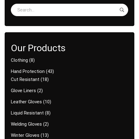
Clothing
8
Hand Protection
43
Cut Resistant
18
Glove Liners
2
Leather Gloves
10
Liquid Resistant
8
Welding Gloves
2
Winter Gloves
13