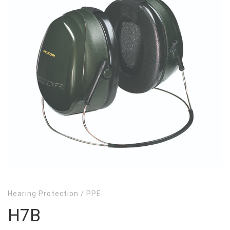
Hearing Protection
/
PPE
H7B