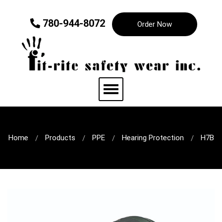
780-944-8072
Order Now
Home
Products
PPE
Hearing Protection
H7B