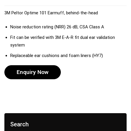
3M Peltor Optime 101 Earmuff, behind-the-head
Noise reduction rating (NRR) 26 dB, CSA Class A
Fit can be verified with 3M E-A-R fit dual ear validation
system
Replaceable ear cushions and foam liners (HY7)
Enquiry Now
Search