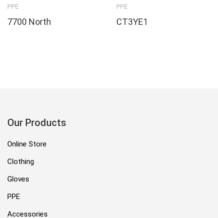
PPE
PPE
7700 North
CT3YE1
Our Products
Online Store
Clothing
Gloves
PPE
Accessories