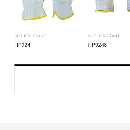
CUT RESISTANT
CUT RESISTANT
HP924
HP9248