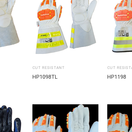
CUT RESISTANT
CUT RESIS
HP1098TL
HP1198