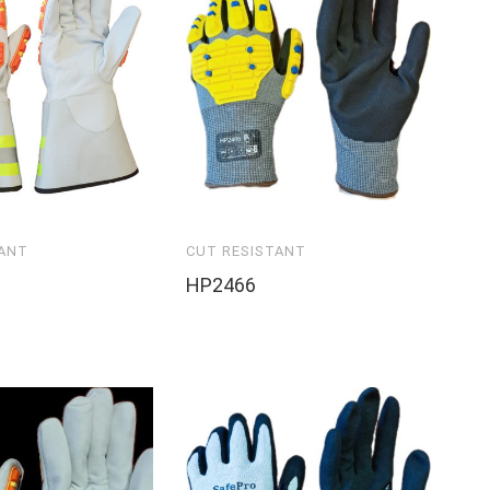
TANT
CUT RESISTANT
HP2466