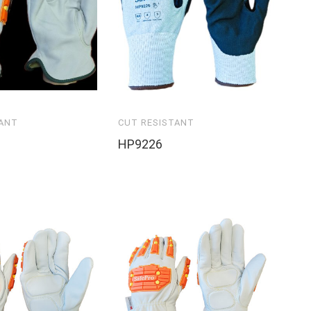
TANT
CUT RESISTANT
HP9226