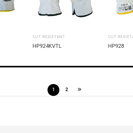
CUT RESISTANT
CUT RESIS
HP924KVTL
HP928
1
2