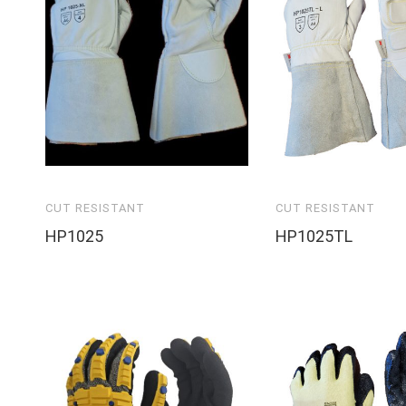
CUT RESISTANT
CUT RESISTANT
HP1025
HP1025TL