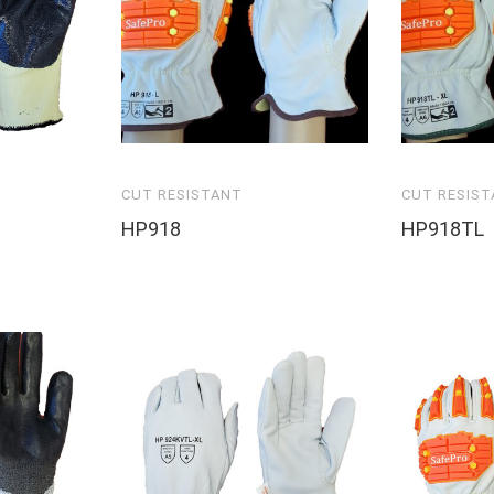
CUT RESISTANT
CUT RESIS
HP918
HP918TL