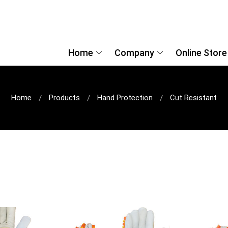
Home
Company
Online Store
Home
Products
Hand Protection
Cut Resistant