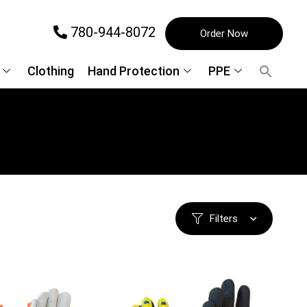
780-944-8072
Order Now
Clothing
Hand Protection
PPE
Filters