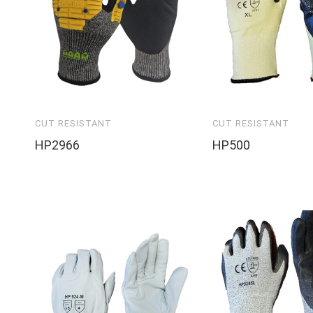
CUT RESISTANT
CUT RESISTANT
HP2966
HP500