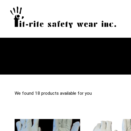
We found
18
products available for you