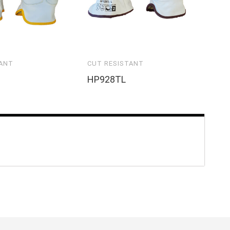
TANT
CUT RESISTANT
HP928TL