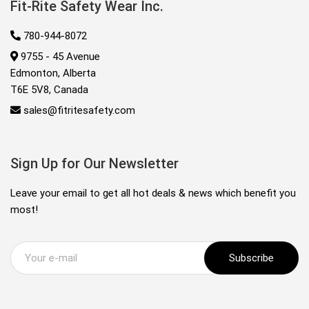
Fit-Rite Safety Wear Inc.
780-944-8072
9755 - 45 Avenue
Edmonton, Alberta
T6E 5V8, Canada
sales@fitritesafety.com
Sign Up for Our Newsletter
Leave your email to get all hot deals & news which benefit you
most!
Subscribe