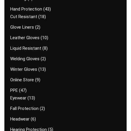
Hand Protection
43
Cut Resistant
18
Glove Liners
2
Leather Gloves
10
Liquid Resistant
8
Welding Gloves
2
Winter Gloves
13
Online Store
9
PPE
47
Eyewear
13
Fall Protection
2
Headwear
6
Hearing Protection
5