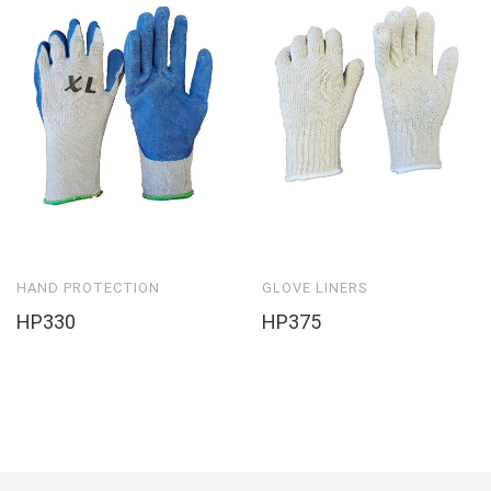
HAND PROTECTION
GLOVE LINERS
HP330
HP375