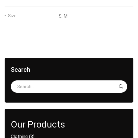
Size
S, M
Search
Clothing
8