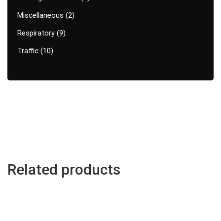
Miscellaneous
2
Respiratory
9
Traffic
10
Related products