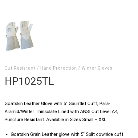
Cut Resistant
/
Hand Protection
/
Winter Gloves
HP1025TL
Goatskin Leather Glove with 5″ Gauntlet Cuff, Para-
Aramid/Winter Thinsulate Lined with ANSI Cut Level A4,
Puncture Resistant. Available in Sizes Small – XXL
Goatskin Grain Leather glove with 5″ Split cowhide cuff