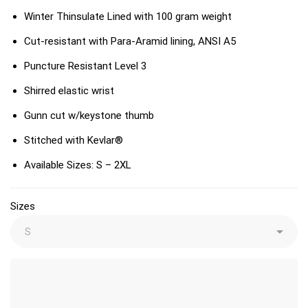
Winter Thinsulate Lined with 100 gram weight
Cut-resistant with Para-Aramid lining, ANSI A5
Puncture Resistant Level 3
Shirred elastic wrist
Gunn cut w/keystone thumb
Stitched with Kevlar®
Available Sizes: S – 2XL
Sizes