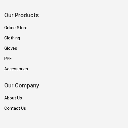
Our Products
Online Store
Clothing
Gloves
PPE
Accessories
Our Company
About Us
Contact Us