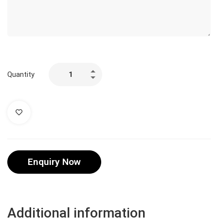
Quantity
Enquiry Now
Additional information