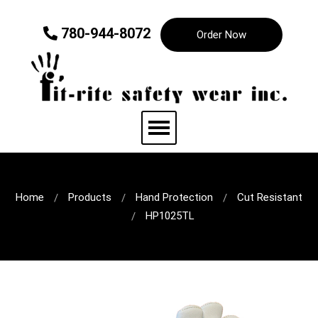
780-944-8072
Order Now
Home
Products
Hand Protection
Cut Resistant
HP1025TL