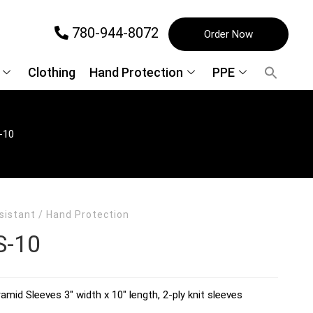
780-944-8072
Order Now
Clothing
Hand Protection
PPE
-10
sistant
/
Hand Protection
S-10
amid Sleeves 3″ width x 10″ length, 2-ply knit sleeves