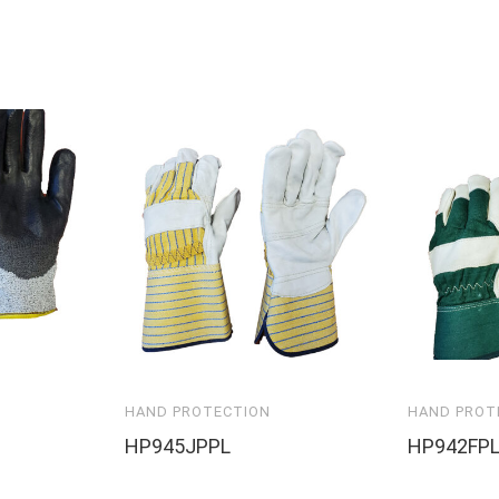
HAND PROTECTION
HAND PROT
HP945JPPL
HP942FP