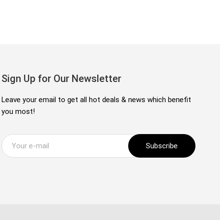
Sign Up for Our Newsletter
Leave your email to get all hot deals & news which benefit
you most!
Subscribe