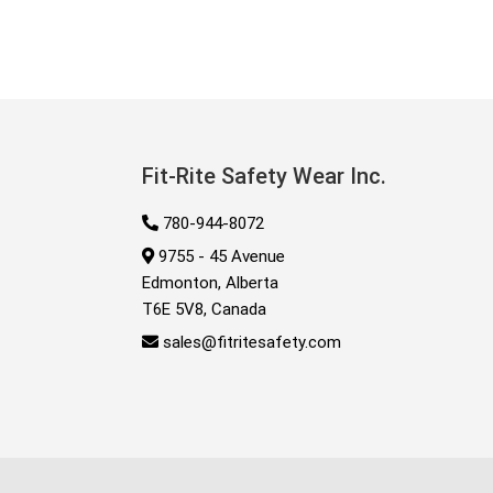
Fit-Rite Safety Wear Inc.
780-944-8072
9755 - 45 Avenue
Edmonton, Alberta
T6E 5V8, Canada
sales@fitritesafety.com