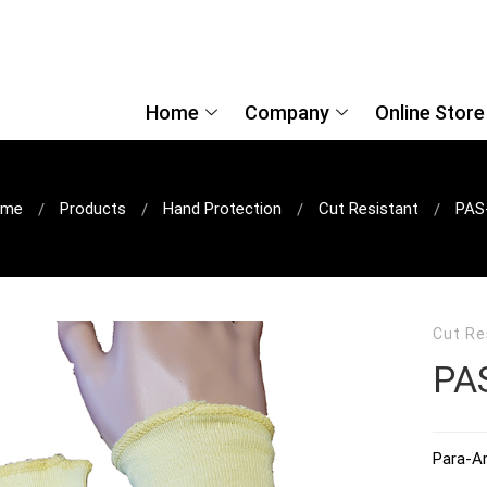
Home
Company
Online Store
ome
Products
Hand Protection
Cut Resistant
PAS
Cut Re
PA
Para-Ar