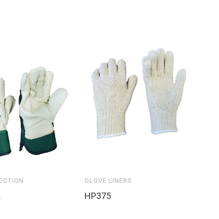
ECTION
GLOVE LINERS
CU
L
HP375
PA