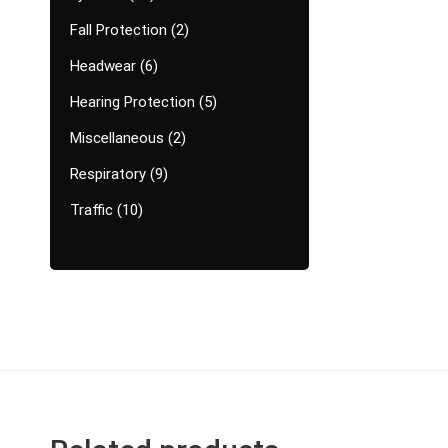
Fall Protection
2
Headwear
6
Hearing Protection
5
Miscellaneous
2
Respiratory
9
Traffic
10