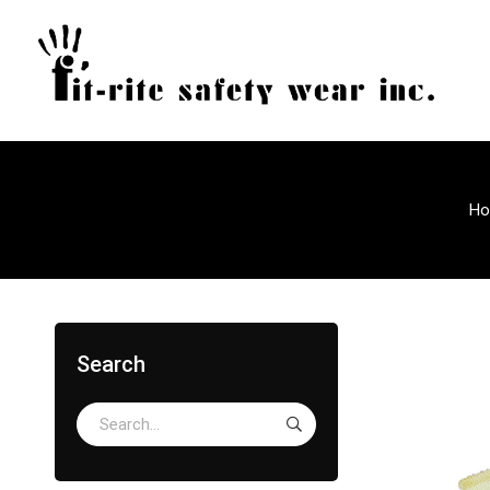
H
Search