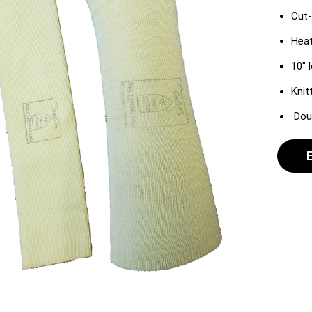
Cut-
Heat
10″ 
Knit
Doub