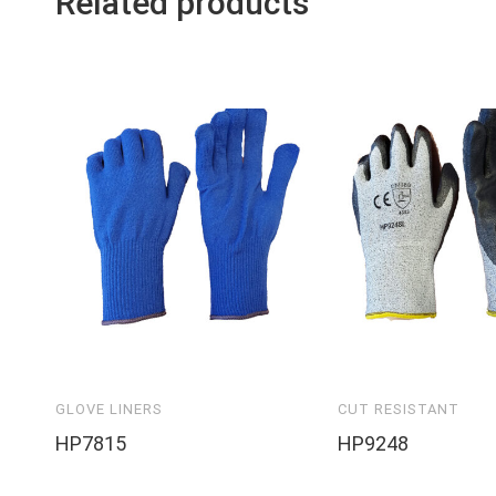
Related products
GLOVE LINERS
CUT RESISTANT
HP7815
HP9248