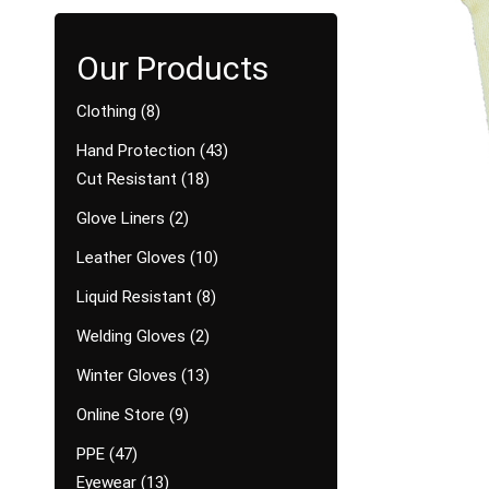
Clothing
8
Hand Protection
43
Cut Resistant
18
Glove Liners
2
Leather Gloves
10
Liquid Resistant
8
Welding Gloves
2
Winter Gloves
13
Online Store
9
PPE
47
Eyewear
13