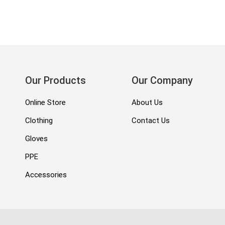
Our Products
Our Company
Online Store
About Us
Clothing
Contact Us
Gloves
PPE
Accessories