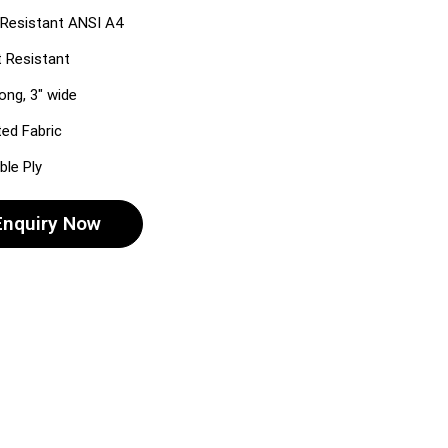
Resistant ANSI A4
 Resistant
long, 3″ wide
ted Fabric
le Ply
Enquiry Now