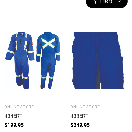
Filters
ONLINE STORE
ONLINE STORE
4345RT
4385RT
$
199.95
$
249.95