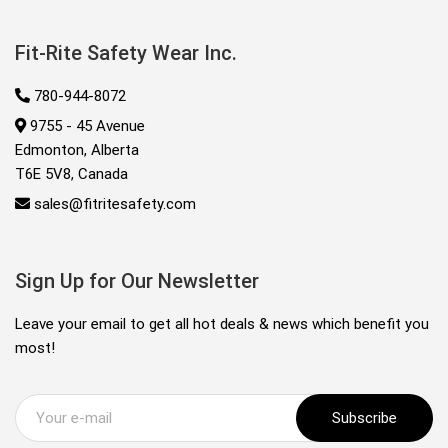
Fit-Rite Safety Wear Inc.
780-944-8072
9755 - 45 Avenue
Edmonton, Alberta
T6E 5V8, Canada
sales@fitritesafety.com
Sign Up for Our Newsletter
Leave your email to get all hot deals & news which benefit you
most!
Subscribe