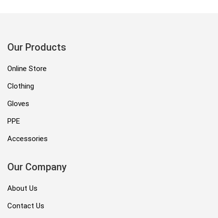
Our Products
Online Store
Clothing
Gloves
PPE
Accessories
Our Company
About Us
Contact Us