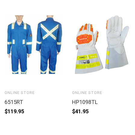
ONLINE STORE
ONLINE STORE
6515RT
HP1098TL
$
119.95
$
41.95