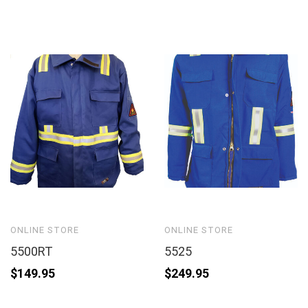
ONLINE STORE
ONLINE STORE
5500RT
5525
$
149.95
$
249.95