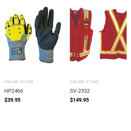
ONLINE STORE
ONLINE STORE
HP2466
SV-2332
$
39.95
$
149.95