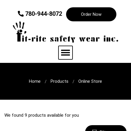
780-944-8072
Order Now
Home
Products
Online Store
We found
9
products available for you