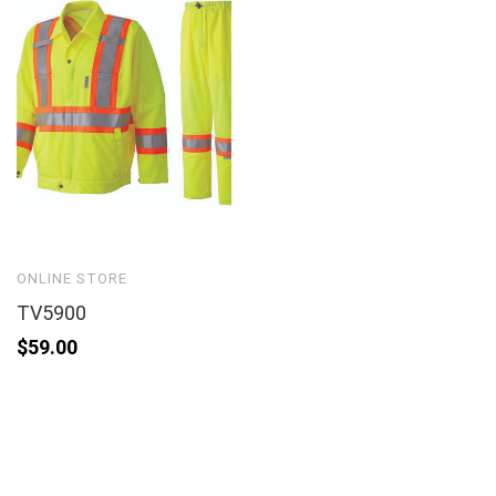
ONLINE STORE
TV5900
$
59.00