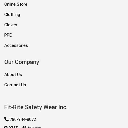
Online Store
Clothing
Gloves
PPE
Accessories
Our Company
About Us
Contact Us
Fit-Rite Safety Wear Inc.
780-944-8072