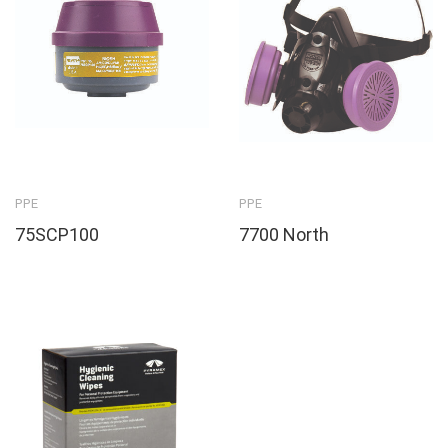
PPE
PPE
75SCP100
7700 North