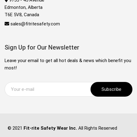
9755 - 45 Avenue
Edmonton, Alberta
T6E 5V8, Canada
sales@fitritesafety.com
Sign Up for Our Newsletter
Leave your email to get all hot deals & news which benefit you
most!
Subscribe
© 2021
Fit-rite Safety Wear Inc.
All Rights Reserved