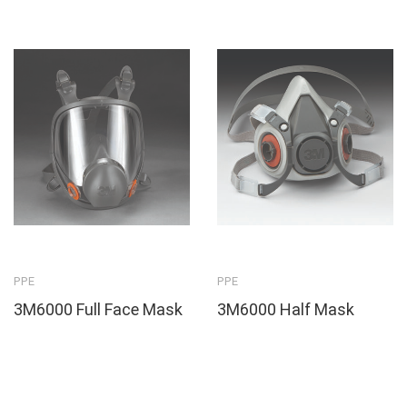
PPE
PPE
3M6000 Full Face Mask
3M6000 Half Mask