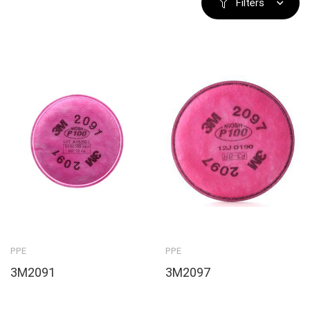
Filters
PPE
PPE
3M2091
3M2097