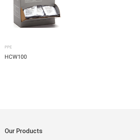
PPE
HCW100
Our Products