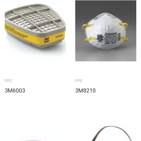
PPE
PPE
3M6003
3M8210