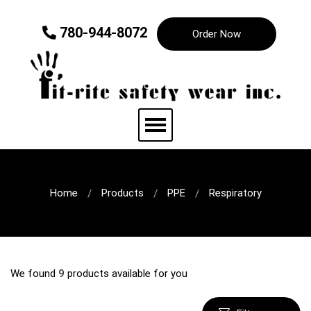
780-944-8072
Order Now
Home
Products
PPE
Respiratory
We found
9
products available for you