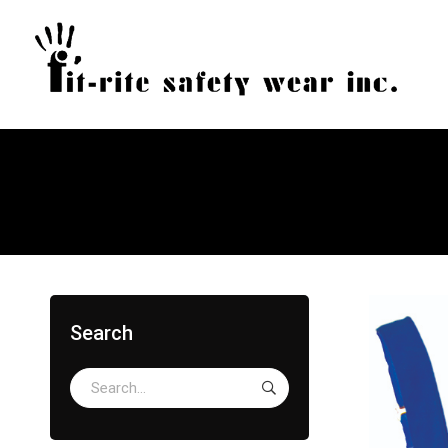
Search