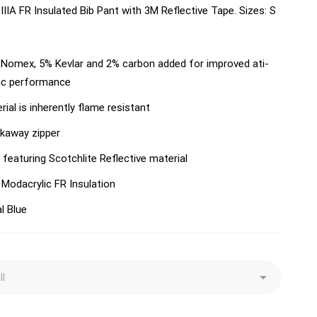
IIA FR Insulated Bib Pant with 3M Reflective Tape. Sizes: S
Nomex, 5% Kevlar and 2% carbon added for improved ati-
ic performance
rial is inherently flame resistant
kaway zipper
 featuring Scotchlite Reflective material
 Modacrylic FR Insulation
l Blue