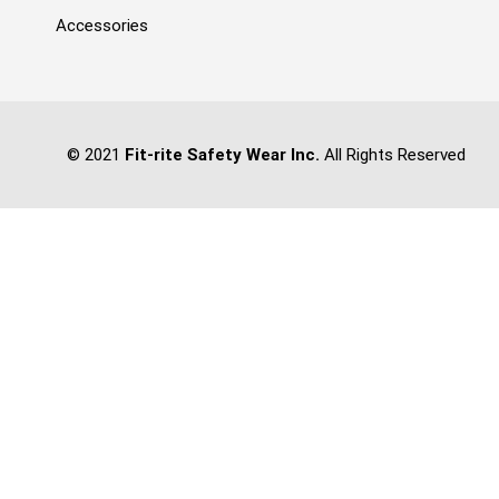
Accessories
© 2021
Fit-rite Safety Wear Inc.
All Rights Reserved