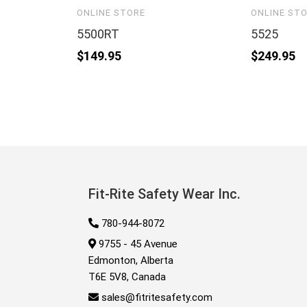
ONLINE STORE
ONLINE ST
5500RT
5525
$
149.95
$
249.95
Fit-Rite Safety Wear Inc.
780-944-8072
9755 - 45 Avenue
Edmonton, Alberta
T6E 5V8, Canada
sales@fitritesafety.com