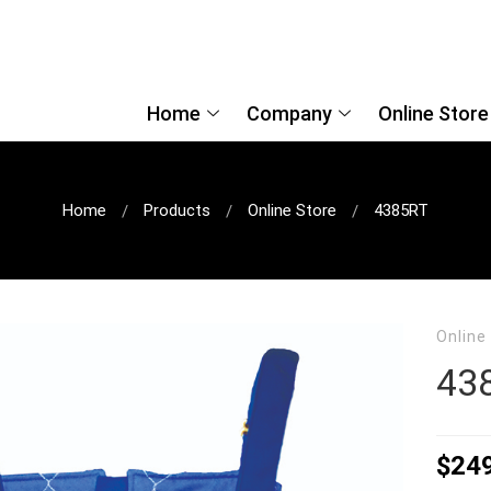
Home
Company
Online Store
Home
Products
Online Store
4385RT
Online
43
$
24