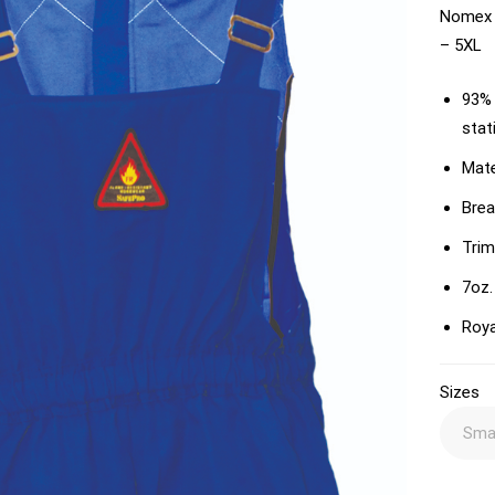
Nomex I
– 5XL
93% 
stat
Mate
Brea
Trim
7oz.
Roya
Sizes