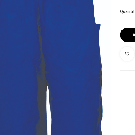
Quantit
A