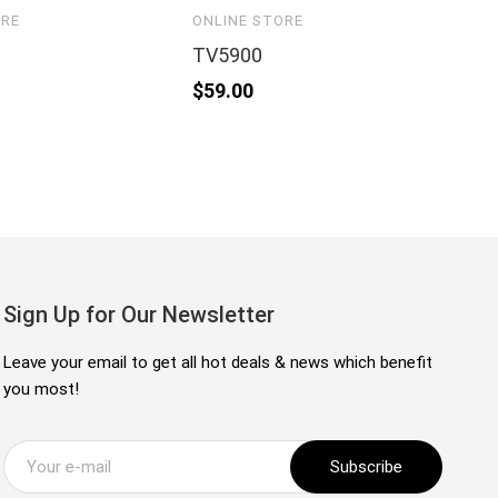
ORE
ONLINE STORE
ON
TV5900
4
$
59.00
$
1
Sign Up for Our Newsletter
Leave your email to get all hot deals & news which benefit
you most!
Subscribe