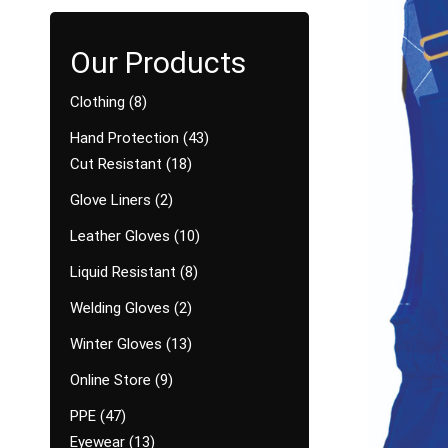
Clothing
8
Hand Protection
43
Cut Resistant
18
Glove Liners
2
Leather Gloves
10
Liquid Resistant
8
Welding Gloves
2
Winter Gloves
13
Online Store
9
PPE
47
Eyewear
13