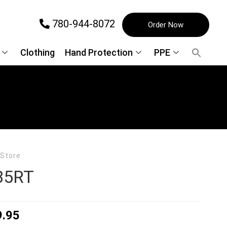
780-944-8072
Order Now
Clothing
Hand Protection
PPE
 Store
85RT
9.95