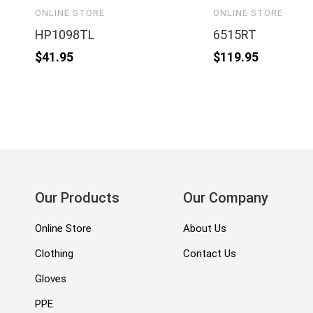
ONLINE STORE
ONLINE STORE
HP1098TL
6515RT
$
41.95
$
119.95
Our Products
Our Company
Online Store
About Us
Clothing
Contact Us
Gloves
PPE