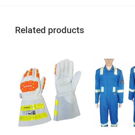
Related products