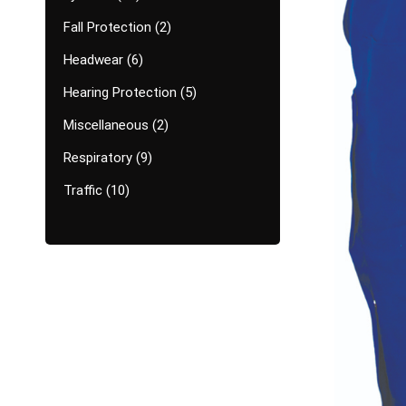
Fall Protection
2
Headwear
6
Hearing Protection
5
Miscellaneous
2
Respiratory
9
Traffic
10