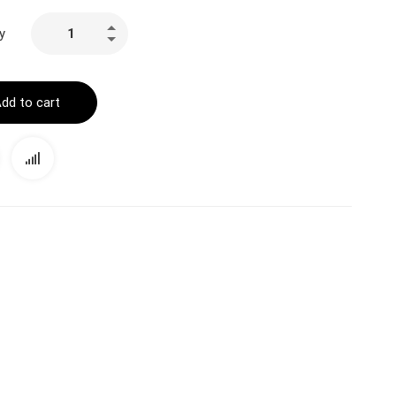
y
dd to cart