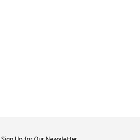
Sign Up for Our Newsletter