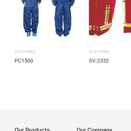
CLOTHING
CLOTHING
PC1500
SV-2332
Our Products
Our Company