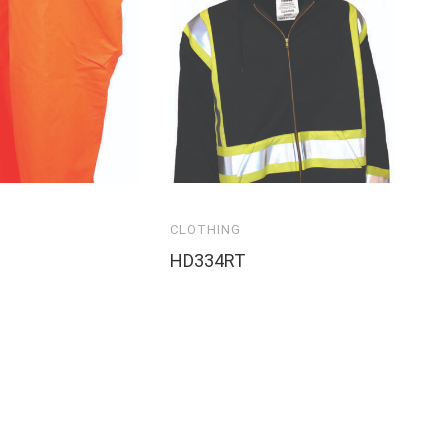
CLOTHING
HD334RT