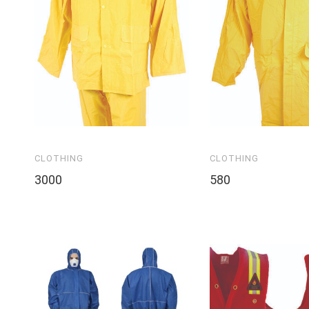
CLOTHING
CLOTHING
3000
580