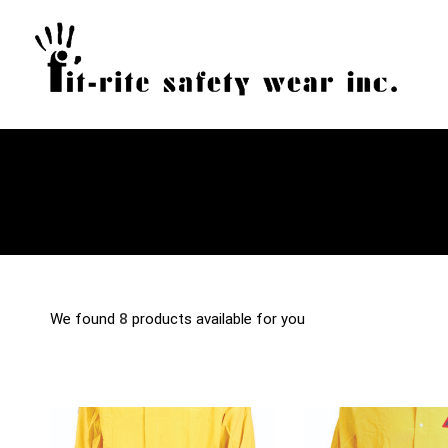
We found
8
products available for you