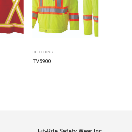
CLOTHING
TV5900
Fit-Rite Safety Wear Inc.