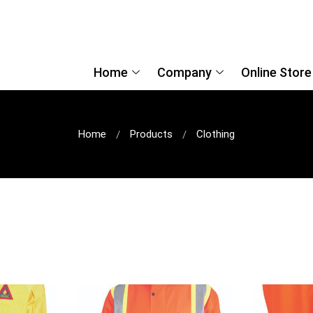
Home
Company
Online Store
Home
Products
Clothing