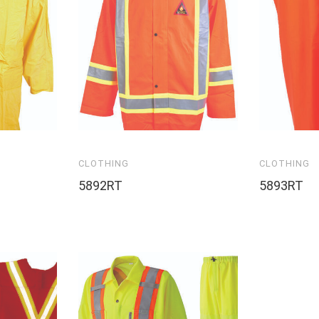
CLOTHING
CLOTHING
5892RT
5893RT