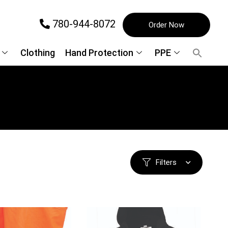
780-944-8072
Order Now
Clothing
Hand Protection
PPE
Filters