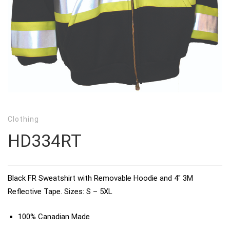
Clothing
HD334RT
Black FR Sweatshirt with Removable Hoodie and 4″ 3M
Reflective Tape. Sizes: S – 5XL
100% Canadian Made