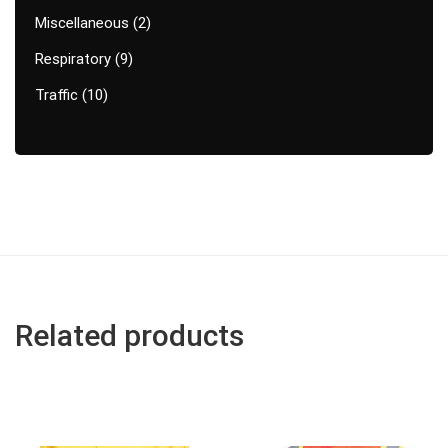
Miscellaneous
2
Respiratory
9
Traffic
10
Related products