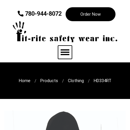
780-944-8072
Order Now
Home
Products
Clothing
HD334RT