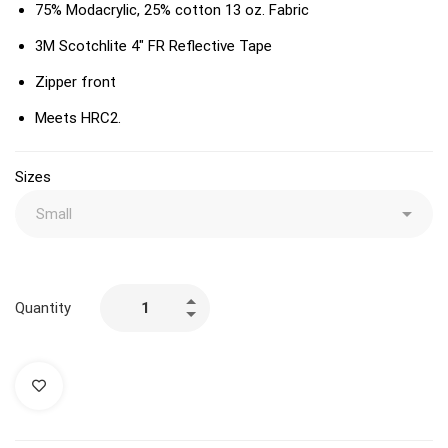
75% Modacrylic, 25% cotton 13 oz. Fabric
3M Scotchlite 4″ FR Reflective Tape
Zipper front
Meets HRC2.
Sizes
Quantity