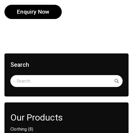
Enquiry Now
Search
Clothing
8