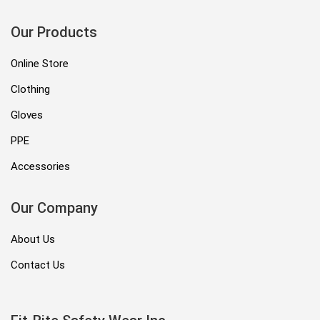
Our Products
Online Store
Clothing
Gloves
PPE
Accessories
Our Company
About Us
Contact Us