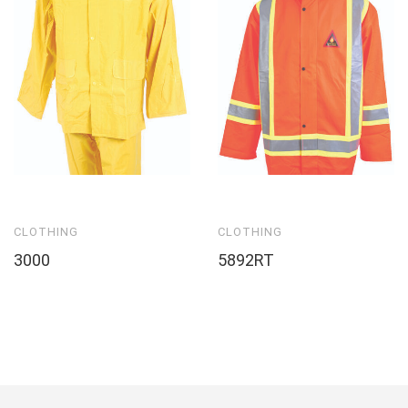
CLOTHING
CLOTHING
3000
5892RT