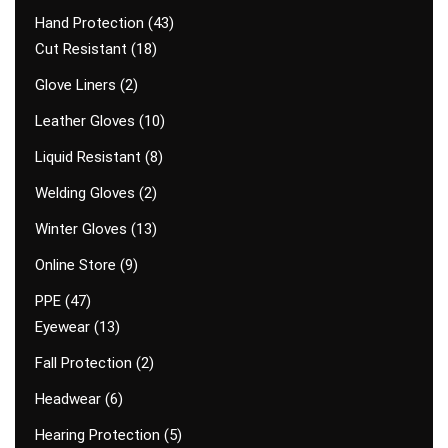
Hand Protection
43
Cut Resistant
18
Glove Liners
2
Leather Gloves
10
Liquid Resistant
8
Welding Gloves
2
Winter Gloves
13
Online Store
9
PPE
47
Eyewear
13
Fall Protection
2
Headwear
6
Hearing Protection
5