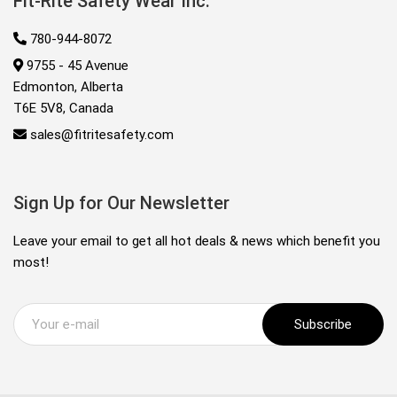
Fit-Rite Safety Wear Inc.
780-944-8072
9755 - 45 Avenue
Edmonton, Alberta
T6E 5V8, Canada
sales@fitritesafety.com
Sign Up for Our Newsletter
Leave your email to get all hot deals & news which benefit you
most!
Subscribe