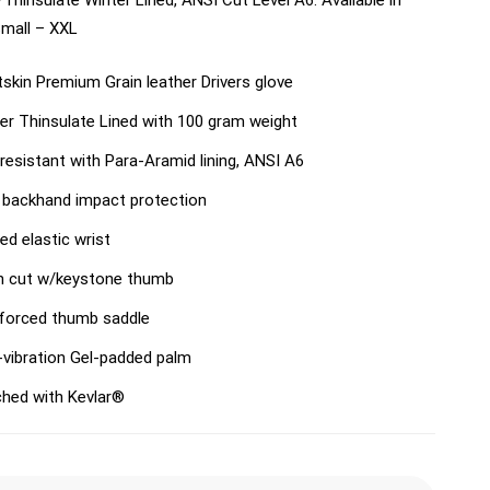
Thinsulate Winter Lined, ANSI Cut Level A6. Available in
Small – XXL
skin Premium Grain leather Drivers glove
er Thinsulate Lined with 100 gram weight
resistant with Para-Aramid lining, ANSI A6
backhand impact protection
red elastic wrist
n cut w/keystone thumb
forced thumb saddle
-vibration Gel-padded palm
ched with Kevlar®