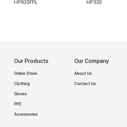
HP820FPL
HP330
Our Products
Our Company
Online Store
About Us
Clothing
Contact Us
Gloves
PPE
Accessories