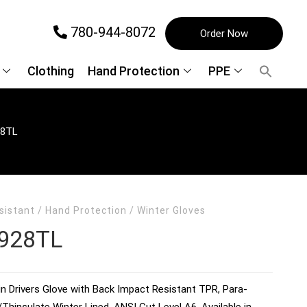
780-944-8072
Order Now
Clothing
Hand Protection
PPE
8TL
sistant
/
Hand Protection
/
Winter Gloves
928TL
n Drivers Glove with Back Impact Resistant TPR, Para-