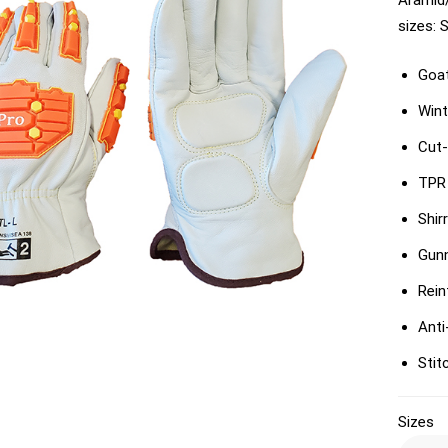
Aramid/
sizes: 
Goat
Wint
Cut-
TPR 
Shir
Gun
Rein
Anti
Stit
Sizes