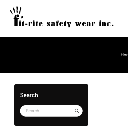
Ho
Search