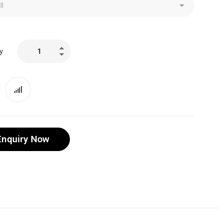
y
Enquiry Now