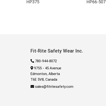
HP375
HP66-507
Fit-Rite Safety Wear Inc.
780-944-8072
9755 - 45 Avenue
Edmonton, Alberta
T6E 5V8, Canada
sales@fitritesafety.com