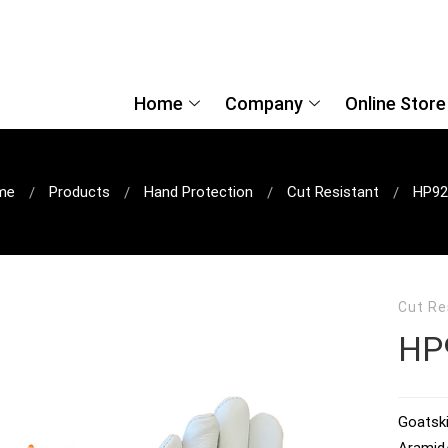
Home
Company
Online Store
me
Products
Hand Protection
Cut Resistant
HP92
Cut Re
HP
Goatski