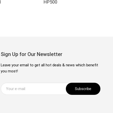
I
HP500
H
Sign Up for Our Newsletter
Leave your email to get all hot deals & news which benefit
you most!
Subscribe