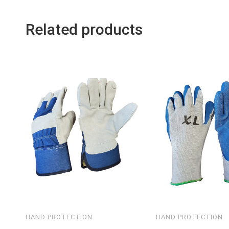
Related products
HAND PROTECTION
HAND PROTECTION