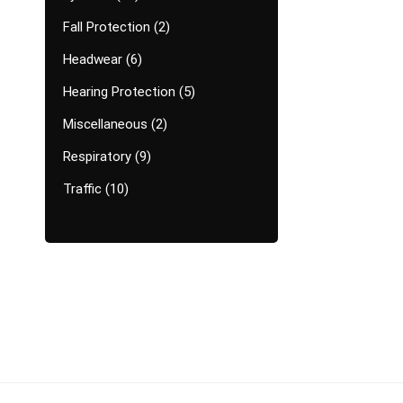
Fall Protection
2
Headwear
6
Hearing Protection
5
Miscellaneous
2
Respiratory
9
Traffic
10