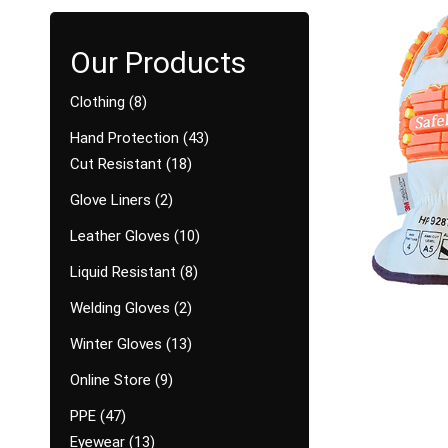
Clothing
8
Hand Protection
43
Cut Resistant
18
Glove Liners
2
Leather Gloves
10
Liquid Resistant
8
Welding Gloves
2
Winter Gloves
13
Online Store
9
PPE
47
Eyewear
13