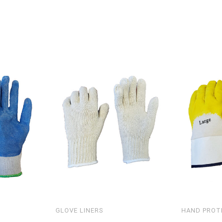
GLOVE LINERS
HAND PROT