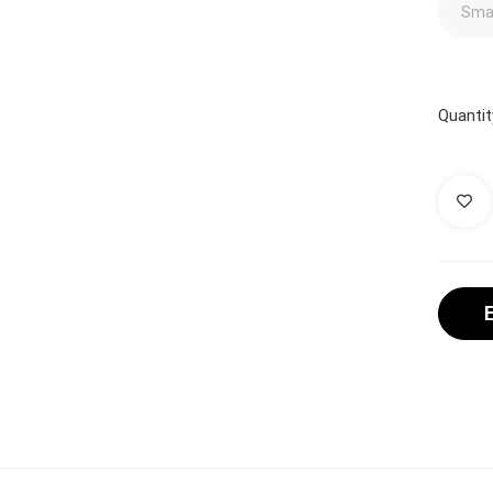
Quantit