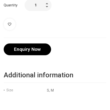
Quantity
Enquiry Now
Additional information
Size
S, M