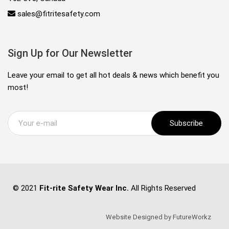
sales@fitritesafety.com
Sign Up for Our Newsletter
Leave your email to get all hot deals & news which benefit you
most!
Subscribe
© 2021
Fit-rite Safety Wear Inc.
All Rights Reserved
Website Designed by FutureWorkz