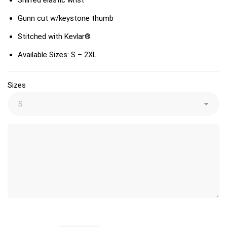
Gunn cut w/keystone thumb
Stitched with Kevlar®
Available Sizes: S – 2XL
Sizes