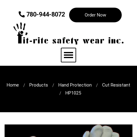
780-944-8072
Order Now
Home
Products
Hand Protection
Cut Resistant
HP1025