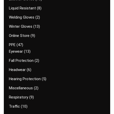
Liquid Resistant
8
Welding Gloves
2
Winter Gloves
13
Online Store
9
PPE
47
Eyewear
13
Fall Protection
2
Headwear
6
Hearing Protection
5
Miscellaneous
2
Respiratory
9
Traffic
10