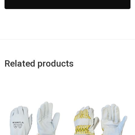
Related products