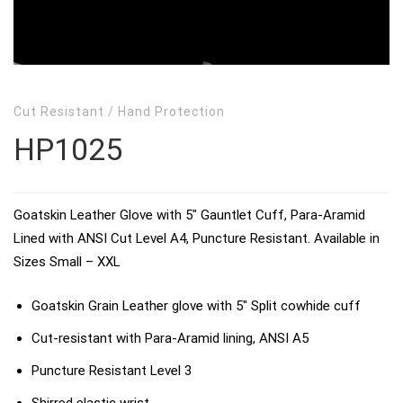
Cut Resistant
/
Hand Protection
HP1025
Goatskin Leather Glove with 5″ Gauntlet Cuff, Para-Aramid
Lined with ANSI Cut Level A4, Puncture Resistant. Available in
Sizes Small – XXL
Goatskin Grain Leather glove with 5″ Split cowhide cuff
Cut-resistant with Para-Aramid lining, ANSI A5
Puncture Resistant Level 3
Shirred elastic wrist