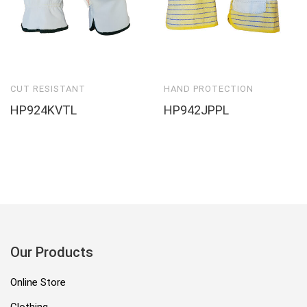
CUT RESISTANT
HAND PROTECTION
HP924KVTL
HP942JPPL
Our Products
Online Store