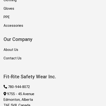
Clothing
Gloves
PPE
Accessories
Our Company
About Us
Contact Us
Fit-Rite Safety Wear Inc.
780-944-8072
9755 - 45 Avenue
Edmonton, Alberta
T6E 5V8, Canada