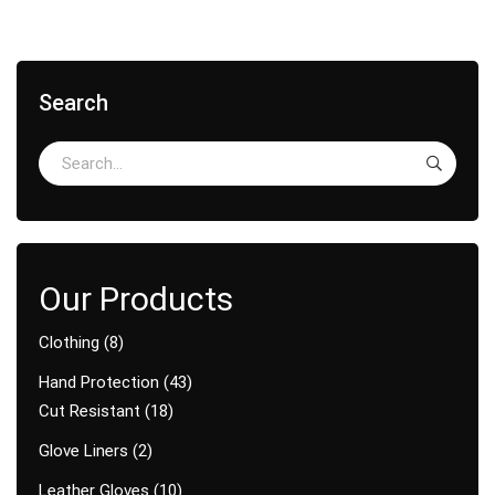
Search
Clothing
8
Hand Protection
43
Cut Resistant
18
Glove Liners
2
Leather Gloves
10