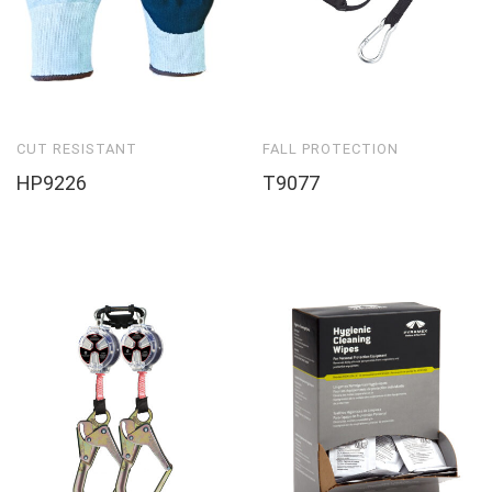
CUT RESISTANT
FALL PROTECTION
HP9226
T9077