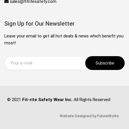
sales@fitritesafety.com
Sign Up for Our Newsletter
Leave your email to get all hot deals & news which benefit you
most!
Subscribe
© 2021
Fit-rite Safety Wear Inc.
All Rights Reserved
Website Designed by FutureWorkz