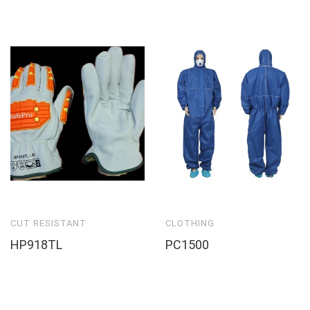
CUT RESISTANT
CLOTHING
HP918TL
PC1500