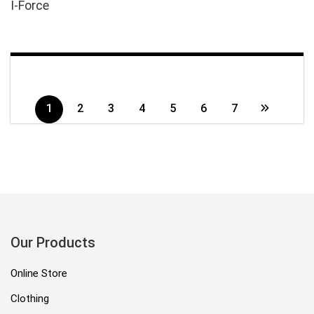
I-Force
1
2
3
4
5
6
7
Our Products
Online Store
Clothing