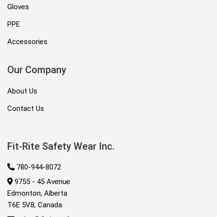
Gloves
PPE
Accessories
Our Company
About Us
Contact Us
Fit-Rite Safety Wear Inc.
780-944-8072
9755 - 45 Avenue
Edmonton, Alberta
T6E 5V8, Canada