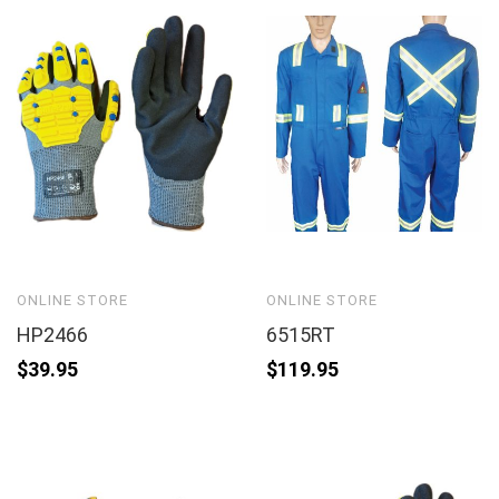
ONLINE STORE
ONLINE STORE
HP2466
6515RT
$
39.95
$
119.95