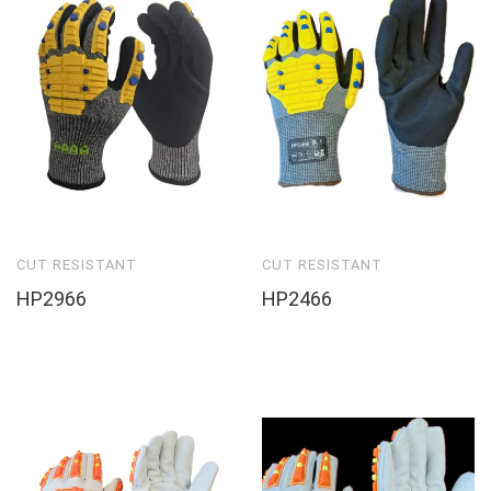
CUT RESISTANT
CUT RESISTANT
HP2966
HP2466