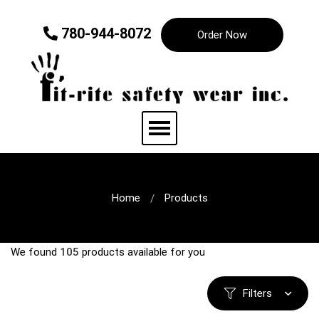
780-944-8072
Order Now
Home
Products
We found
105
products available for you
Filters