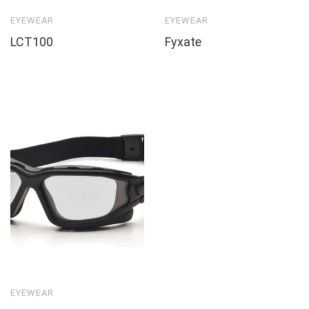
EYEWEAR
EYEWEAR
LCT100
Fyxate
EYEWEAR