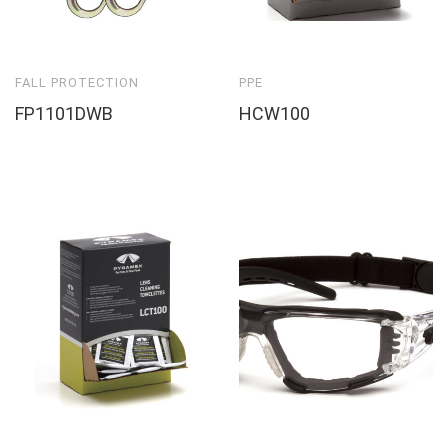
FALL PROTECTION
PPE
FP1101DWB
HCW100