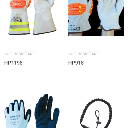
CUT RESISTANT
CUT RESISTANT
HP1198
HP918