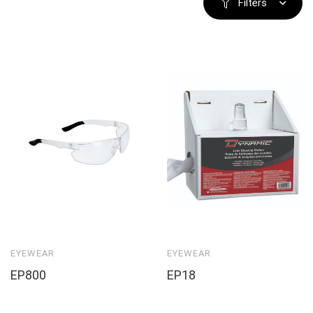
Filters
EYEWEAR
EYEWEAR
EP800
EP18