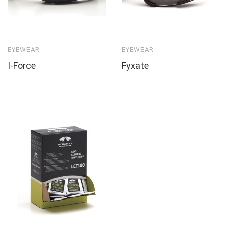
EYEWEAR
EYEWEAR
I-Force
Fyxate