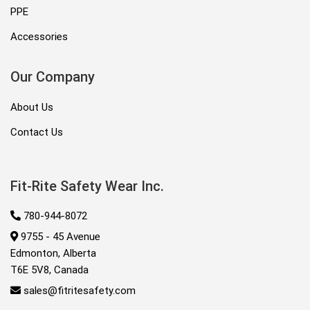
PPE
Accessories
Our Company
About Us
Contact Us
Fit-Rite Safety Wear Inc.
780-944-8072
9755 - 45 Avenue
Edmonton, Alberta
T6E 5V8, Canada
sales@fitritesafety.com