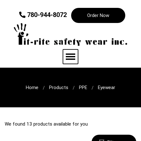
780-944-8072
Order Now
Home
Products
PPE
Eyewear
We found
13
products available for you