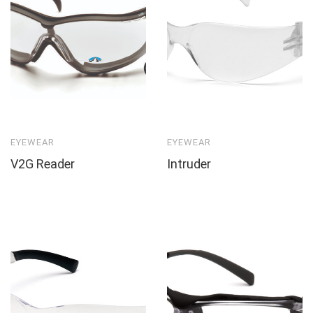
EYEWEAR
EYEWEAR
V2G Reader
Intruder