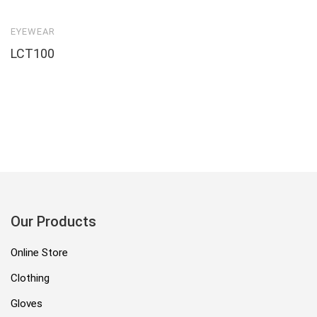
EYEWEAR
LCT100
Our Products
Online Store
Clothing
Gloves