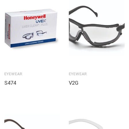
EYEWEAR
EYEWEAR
S474
V2G