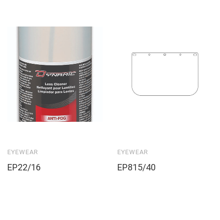
EYEWEAR
EYEWEAR
EP22/16
EP815/40