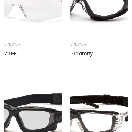
EYEWEAR
EYEWEAR
ZTEK
Proximity