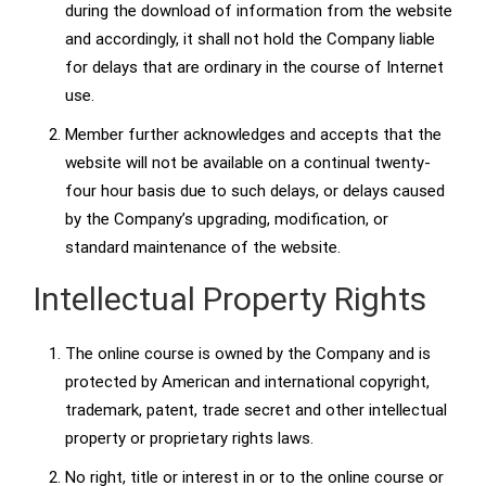
during the download of information from the website
and accordingly, it shall not hold the Company liable
for delays that are ordinary in the course of Internet
use.
Member further acknowledges and accepts that the
website will not be available on a continual twenty-
four hour basis due to such delays, or delays caused
by the Company’s upgrading, modification, or
standard maintenance of the website.
Intellectual Property Rights
The online course is owned by the Company and is
protected by American and international copyright,
trademark, patent, trade secret and other intellectual
property or proprietary rights laws.
No right, title or interest in or to the online course or