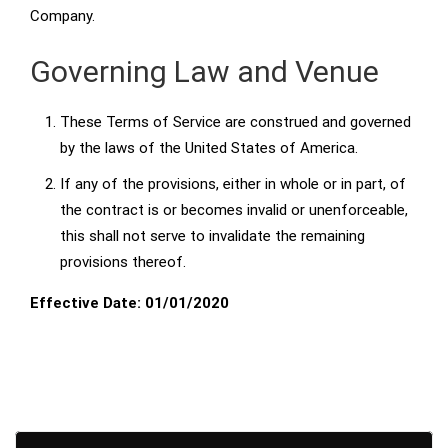
Company.
Governing Law and Venue
These Terms of Service are construed and governed
by the laws of the United States of America.
If any of the provisions, either in whole or in part, of
the contract is or becomes invalid or unenforceable,
this shall not serve to invalidate the remaining
provisions thereof.
Effective Date: 01/01/2020