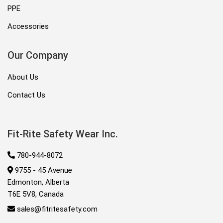
PPE
Accessories
Our Company
About Us
Contact Us
Fit-Rite Safety Wear Inc.
780-944-8072
9755 - 45 Avenue
Edmonton, Alberta
T6E 5V8, Canada
sales@fitritesafety.com