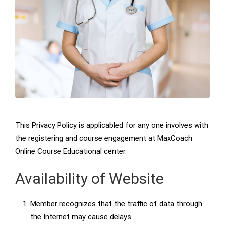
This Privacy Policy is applicabled for any one involves with
the registering and course engagement at MaxCoach
Online Course Educational center.
Availability of Website
Member recognizes that the traffic of data through
the Internet may cause delays