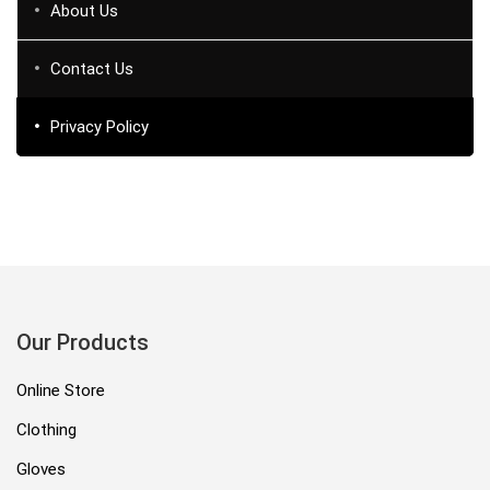
About Us
Contact Us
Privacy Policy
Our Products
Online Store
Clothing
Gloves