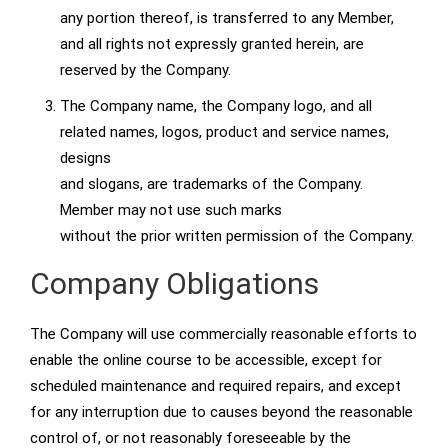
any portion thereof, is transferred to any Member,
and all rights not expressly granted herein, are
reserved by the Company.
The Company name, the Company logo, and all
related names, logos, product and service names,
designs
and slogans, are trademarks of the Company.
Member may not use such marks
without the prior written permission of the Company.
Company Obligations
The Company will use commercially reasonable efforts to
enable the online course to be accessible, except for
scheduled maintenance and required repairs, and except
for any interruption due to causes beyond the reasonable
control of, or not reasonably foreseeable by the