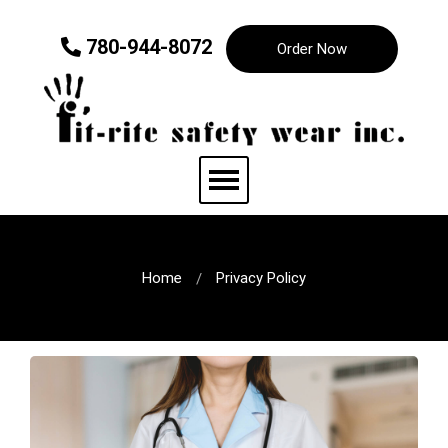
780-944-8072
Order Now
Home
Privacy Policy