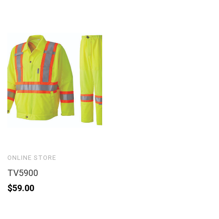
ONLINE STORE
TV5900
$
59.00