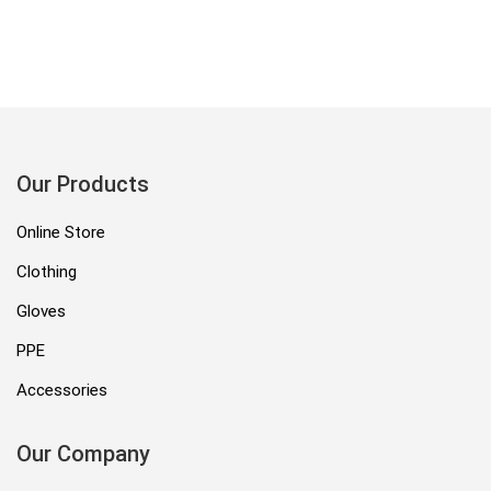
Our Products
Online Store
Clothing
Gloves
PPE
Accessories
Our Company