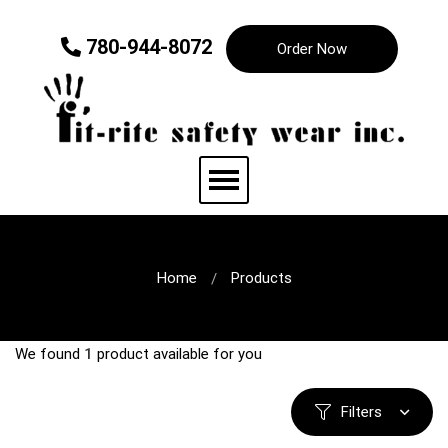
780-944-8072
Order Now
Home
Products
We found
1
product available for you
Filters