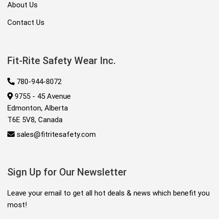
About Us
Contact Us
Fit-Rite Safety Wear Inc.
780-944-8072
9755 - 45 Avenue
Edmonton, Alberta
T6E 5V8, Canada
sales@fitritesafety.com
Sign Up for Our Newsletter
Leave your email to get all hot deals & news which benefit you
most!