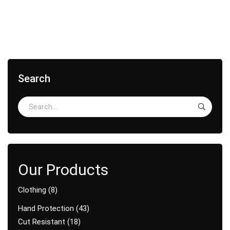
Search
Clothing
8
Hand Protection
43
Cut Resistant
18