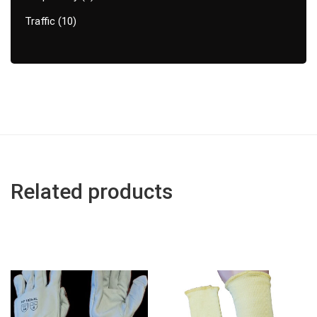
Traffic
10
Related products