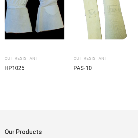
CUT RESISTANT
CUT RESISTANT
HP1025
PAS-10
Our Products