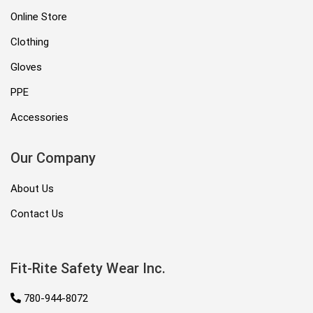
Online Store
Clothing
Gloves
PPE
Accessories
Our Company
About Us
Contact Us
Fit-Rite Safety Wear Inc.
780-944-8072