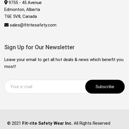
9755 - 45 Avenue
Edmonton, Alberta
T6E 5V8, Canada
sales@fitritesafety.com
Sign Up for Our Newsletter
Leave your email to get all hot deals & news which benefit you
most!
Subscribe
© 2021
Fit-rite Safety Wear Inc.
All Rights Reserved