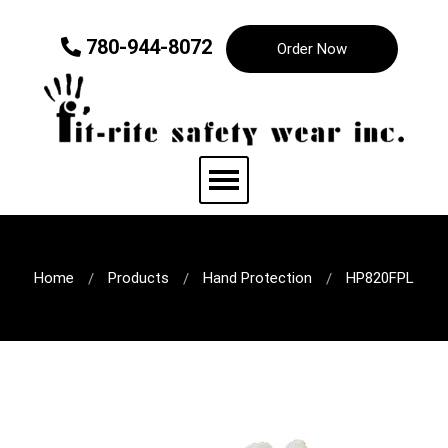
780-944-8072
Order Now
Home
Products
Hand Protection
HP820FPL