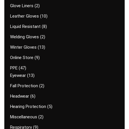
Glove Liners
2
Leather Gloves
10
Liquid Resistant
8
Welding Gloves
2
Winter Gloves
13
Online Store
9
PPE
47
Eyewear
13
Fall Protection
2
Headwear
6
Hearing Protection
5
Miscellaneous
2
Respiratory
9