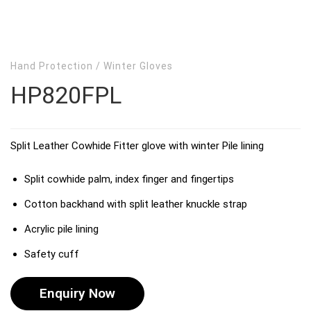
Hand Protection
/
Winter Gloves
HP820FPL
Split Leather Cowhide Fitter glove with winter Pile lining
Split cowhide palm, index finger and fingertips
Cotton backhand with split leather knuckle strap
Acrylic pile lining
Safety cuff
Enquiry Now